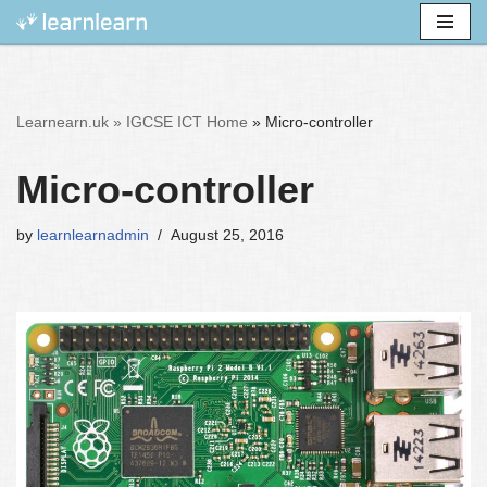
Skip
to
content
Learnearn.uk »
IGCSE ICT Home
»
Micro-controller
Micro-controller
by
learnlearnadmin
August 25, 2016