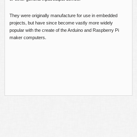
They were originally manufacture for use in embedded
projects, but have since become vastly more widely
popular with the create of the Arduino and Raspberry Pi
maker computers.