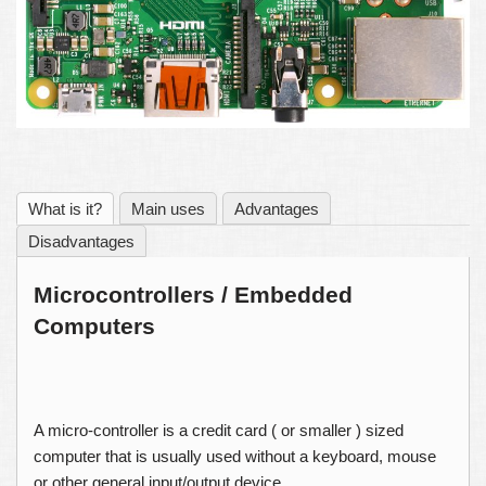
What is it?
Main uses
Advantages
Disadvantages
Microcontrollers / Embedded
Computers
A micro-controller is a credit card ( or smaller ) sized
computer that is usually used without a keyboard, mouse
or other general input/output device.