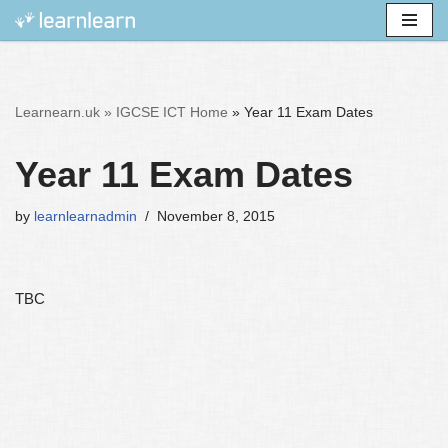
Skip
to
content
Learnearn.uk »
IGCSE ICT Home
»
Year 11 Exam Dates
Year 11 Exam Dates
by
learnlearnadmin
November 8, 2015
TBC