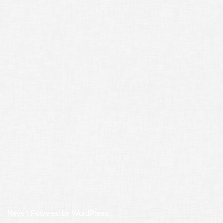
Neve
| Powered by
WordPress