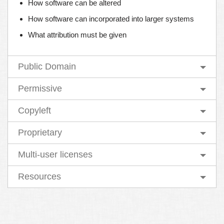
How software can be altered
How software can incorporated into larger systems
What attribution must be given
Public Domain
Permissive
Copyleft
Proprietary
Multi-user licenses
Resources