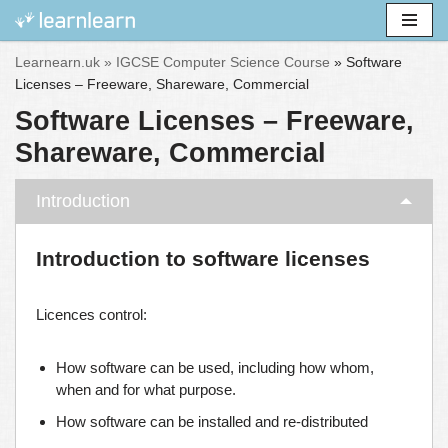
Skip
Learnearn.uk »
IGCSE Computer Science Course
»
Software
to
Licenses – Freeware, Shareware, Commercial
content
Software Licenses – Freeware,
Shareware, Commercial
Introduction
Introduction to software licenses
Licences control:
How software can be used, including how whom,
when and for what purpose.
How software can be installed and re-distributed