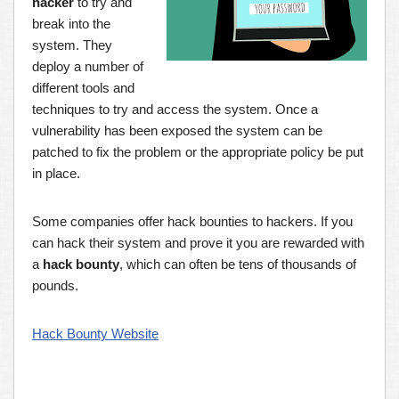
hacker
to try and
break into the
system. They
deploy a number of
different tools and
techniques to try and access the system. Once a
vulnerability has been exposed the system can be
patched to fix the problem or the appropriate policy be put
in place.
Some companies offer hack bounties to hackers. If you
can hack their system and prove it you are rewarded with
a
hack bounty
, which can often be tens of thousands of
pounds.
Hack Bounty Website