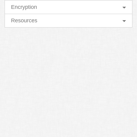
Encryption
Resources