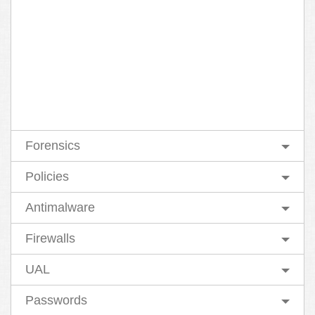
Forensics
Policies
Antimalware
Firewalls
UAL
Passwords