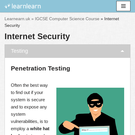
Skip
Learnearn.uk »
IGCSE Computer Science Course
»
Internet
to
Security
content
Internet Security
Testing
Penetration Testing
Often the best way
to find out if your
system is secure
and to expose any
system
vulnerabilities, is to
employ a
white hat