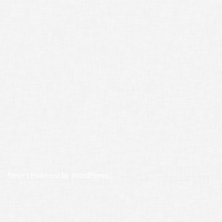
Neve
| Powered by
WordPress