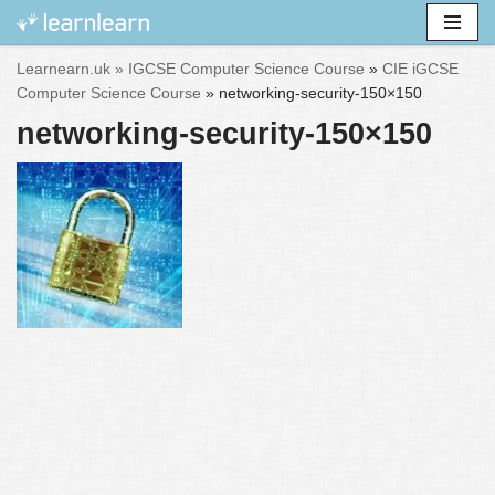
Skip
Learnearn.uk »
IGCSE Computer Science Course
»
CIE iGCSE
to
Computer Science Course
»
networking-security-150×150
content
networking-security-150×150