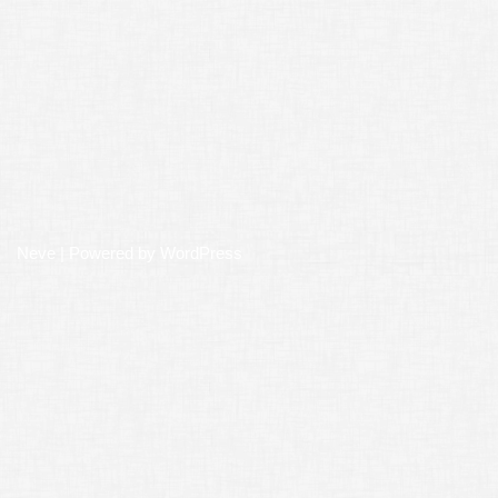
Neve
| Powered by
WordPress