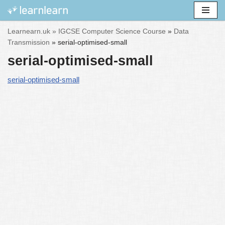
Skip
Learnearn.uk »
IGCSE Computer Science Course
»
Data
to
Transmission
»
serial-optimised-small
content
serial-optimised-small
serial-optimised-small