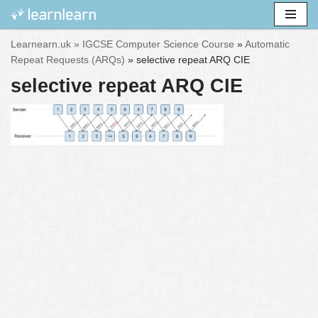
Skip
Learnearn.uk »
IGCSE Computer Science Course
»
Automatic
to
Repeat Requests (ARQs)
»
selective repeat ARQ CIE
content
selective repeat ARQ CIE