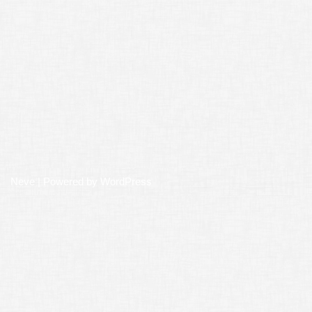
Neve
| Powered by
WordPress