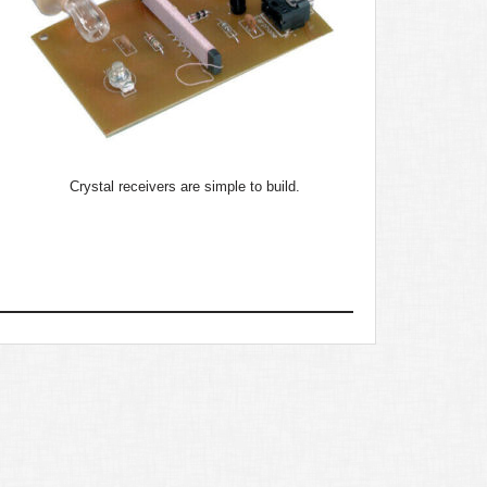
Crystal receivers are simple to build.