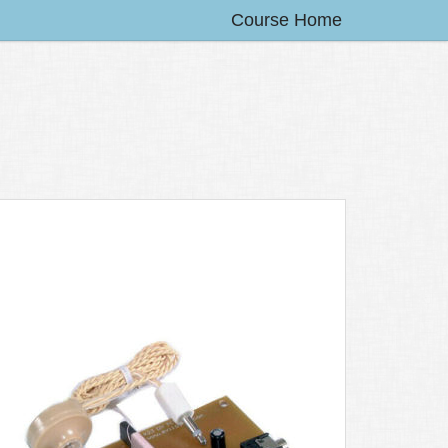
Course Home