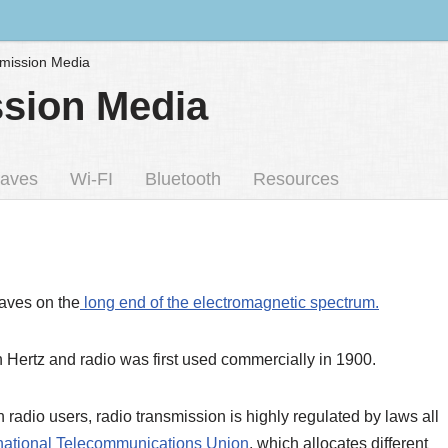
smission Media
ssion Media
aves
Wi-FI
Bluetooth
Resources
aves on the
long end of the electromagnetic spectrum.
h Hertz and radio was first used commercially in 1900.
radio users, radio transmission is highly regulated by laws all
rnational Telecommunications Union
, which allocates different