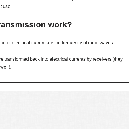
t use.
ransmission work?
on of electrical current are the frequency of radio waves.
e transformed back into electrical currents by receivers (they
well).