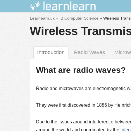
Skip
Learnearn.uk »
IB Computer Science
»
Wireless Tran
to
Wireless Transmi
content
Introduction
Radio Waves
Microw
What are radio waves?
Radio and microwaves are electromagnetic w
They were first discovered in 1886 by Heinric
Due to the issues around interference between 
around the world and coordinated by the
Inte