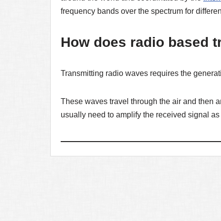
frequency bands over the spectrum for differen
How does radio based t
Transmitting radio waves requires the generati
These waves travel through the air and then ar
usually need to amplify the received signal as 