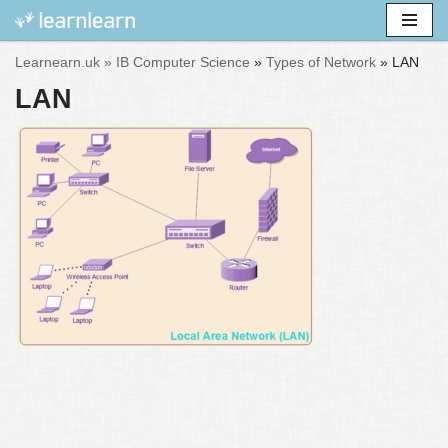
Skip
Learnearn.uk »
IB Computer Science
»
Types of Network
»
LAN
to
LAN
content