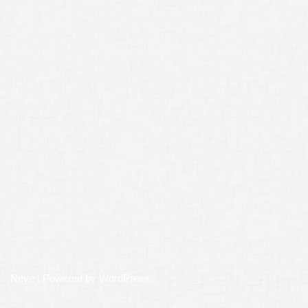
Neve
| Powered by
WordPress