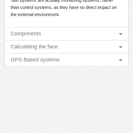
Taxi systems are actually monitoring systems, rather
than control systems, as they have no direct impact on
the external environment.
Components
Calculating the face
GPS Based systems