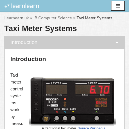
Skip
Learnearn.uk »
IB Computer Science
»
Taxi Meter Systems
to
Taxi Meter Systems
content
Introduction
Introduction
Taxi
meter
control
syste
ms
work
by
measu
A traditional taxi meter.
Source Wikipedia
.