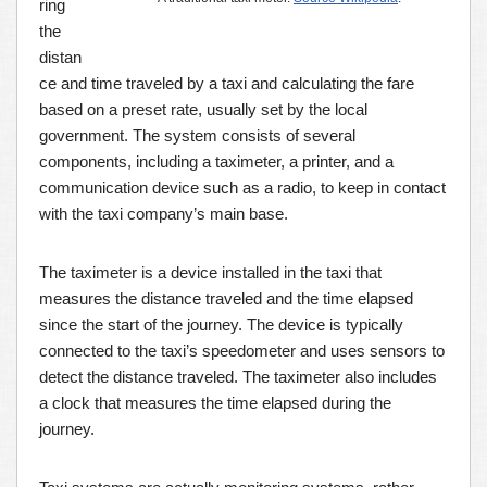
ring
the
distan
ce and time traveled by a taxi and calculating the fare
based on a preset rate, usually set by the local
government. The system consists of several
components, including a taximeter, a printer, and a
communication device such as a radio, to keep in contact
with the taxi company’s main base.
The taximeter is a device installed in the taxi that
measures the distance traveled and the time elapsed
since the start of the journey. The device is typically
connected to the taxi’s speedometer and uses sensors to
detect the distance traveled. The taximeter also includes
a clock that measures the time elapsed during the
journey.