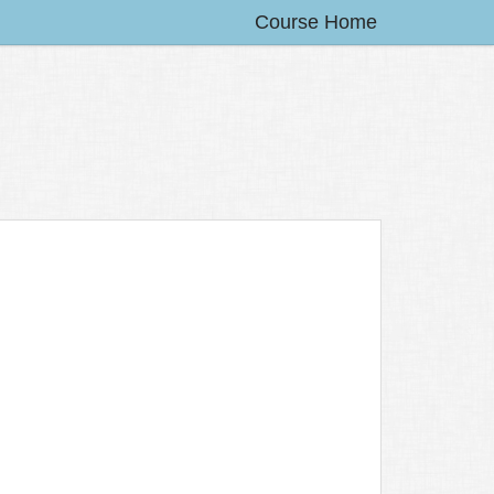
Course Home