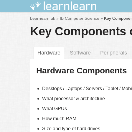
Skip
Learnearn.uk »
IB Computer Science
»
Key Component
to
Key Components o
content
Hardware
Software
Peripherals
Hardware Components
Desktops / Laptops / Servers / Tablet / Mob
What processor & architecture
What GPUs
How much RAM
Size and type of hard drives