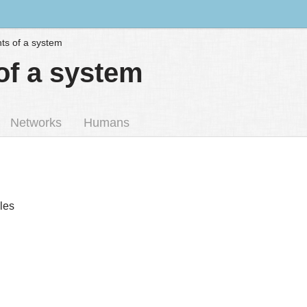
s of a system
f a system
Networks
Humans
iles