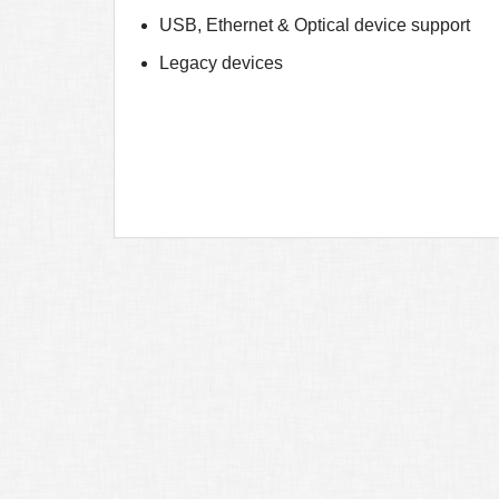
USB, Ethernet & Optical device support
Legacy devices