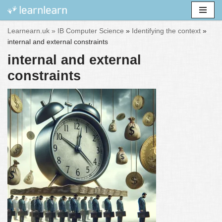
Skip
Learnearn.uk »
IB Computer Science
»
Identifying the context
»
to
internal and external constraints
content
internal and external
constraints