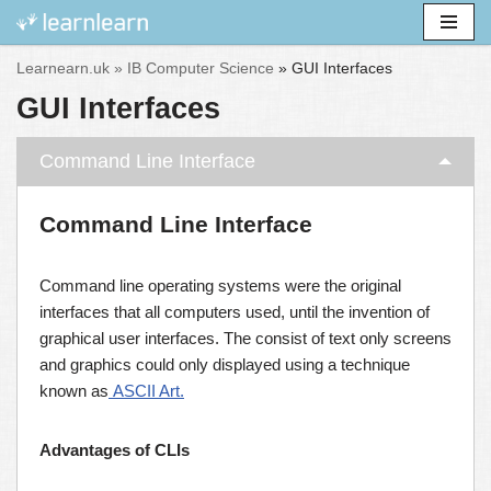
Skip
Learnearn.uk »
IB Computer Science
»
GUI Interfaces
to
GUI Interfaces
content
Command Line Interface
Command Line Interface
Command line operating systems were the original
interfaces that all computers used, until the invention of
graphical user interfaces. The consist of text only screens
and graphics could only displayed using a technique
known as
ASCII Art.
Advantages of CLIs