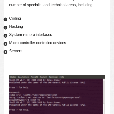
number of specialist and technical areas, including:
Coding
Hacking
System restore interfaces
Micro-controller controlled devices
Servers