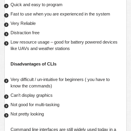
Quick and easy to program
Fast to use when you are experienced in the system
Very Reliable
Distraction free
Low resource usage – good for battery powered devices
like UAVs and weather stations
Disadvantages of CLIs
Very difficult / un-intuitive for beginners ( you have to
know the commands)
Can’t display graphics
Not good for multi-tasking
Not pretty looking
Command line interfaces are still widely used today in a