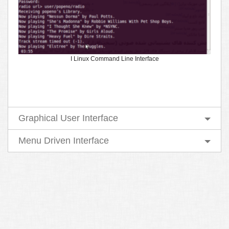
I Linux Command Line Interface
Graphical User Interface
Menu Driven Interface