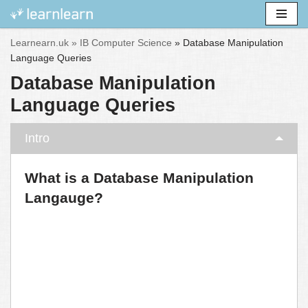
Skip
Learnearn.uk »
IB Computer Science
»
Database Manipulation
to
Language Queries
content
Database Manipulation
Language Queries
Intro
What is a Database Manipulation
Langauge?