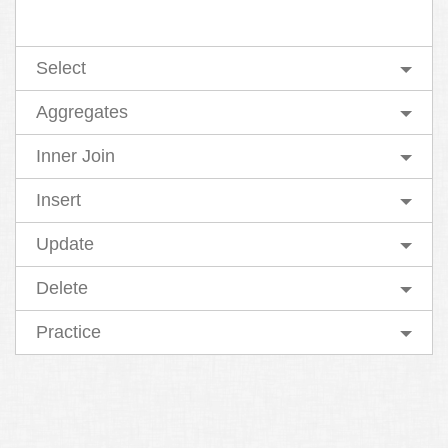
Select
Aggregates
Inner Join
Insert
Update
Delete
Practice