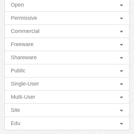
Open
Permissive
Commercial
Freeware
Shareware
Public
Single-User
Multi-User
Site
Edu