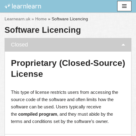
Skip
Learnearn.uk »
Home
»
Software Licencing
to
Software Licencing
content
Closed
Proprietary (Closed-Source)
License
This type of license restricts users from accessing the
source code of the software and often limits how the
software can be used. Users typically receive
the
compiled program
, and they must abide by the
terms and conditions set by the software’s owner.