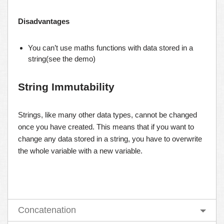
Disadvantages
You can’t use maths functions with data stored in a
string(see the demo)
String Immutability
Strings, like many other data types, cannot be changed
once you have created. This means that if you want to
change any data stored in a string, you have to overwrite
the whole variable with a new variable.
Concatenation