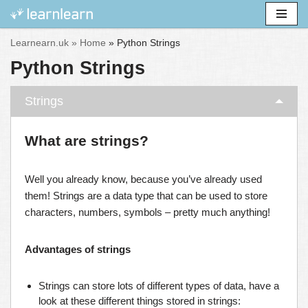
Skip
Learnearn.uk »
Home
»
Python Strings
to
Python Strings
content
Strings
What are strings?
Well you already know, because you’ve already used
them! Strings are a data type that can be used to store
characters, numbers, symbols – pretty much anything!
Advantages of strings
Strings can store lots of different types of data, have a
look at these different things stored in strings: