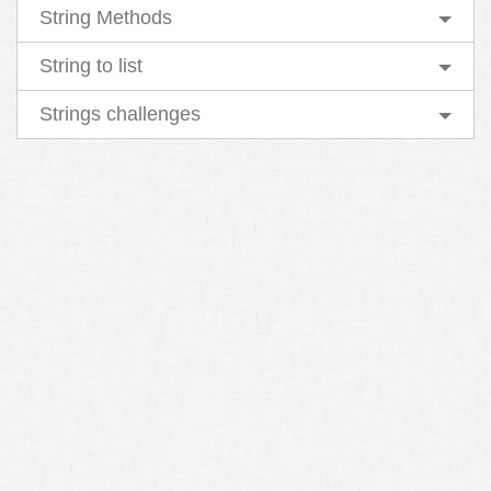
String Methods
String to list
Strings challenges