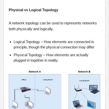
Physical vs Logical Topology
A network topology can be used to represents networks
both physically and logically.
Logical Topology – How elements are connected in
principle, though the physical connection may differ
Physical Topology – How elements are actually
plugged in together in reality.