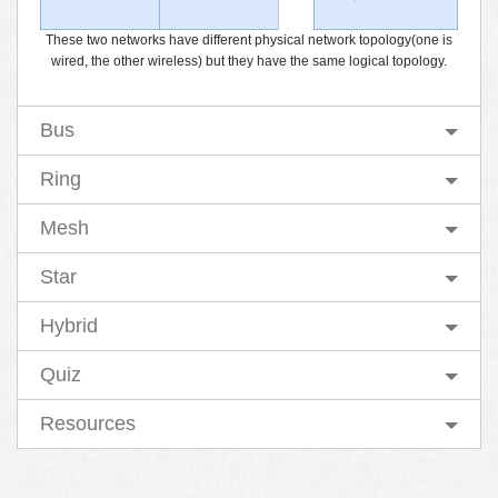
These two networks have different physical network topology(one is
wired, the other wireless) but they have the same logical topology.
Bus
Ring
Mesh
Star
Hybrid
Quiz
Resources