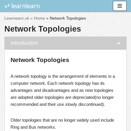
Skip
Learnearn.uk »
Home
»
Network Topologies
to
Network Topologies
content
Introduction
Network Topologies
A network topology is the arrangement of elements in a
computer network. Each network topology has its
advantages and disadvantages and as new topologies
are adopted older topologies are depreciated(no longer
recommended and their use slowly discontinued).
Older topologies that are no longer widely used include
Ring and Bus networks.