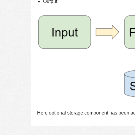
Output
Here optional storage component has been adde