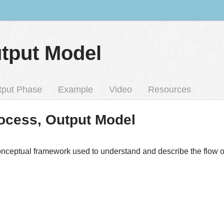
utput Model
tput Phase
Example
Video
Resources
Process, Output Model
onceptual framework used to understand and describe the flow of