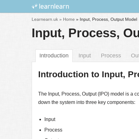
Skip
Learnearn.uk »
Home
»
Input, Process, Output Model
to
Input, Process, O
content
Introduction
Input
Process
Ou
Introduction to Input, 
The Input, Process, Output (IPO) model is a c
down the system into three key components:
Input
Process