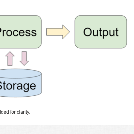
d for clarity.