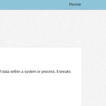
Revise
 data within a system or process. It breaks