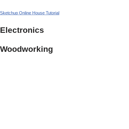
Sketchup Online House Tutorial
Electronics
Woodworking