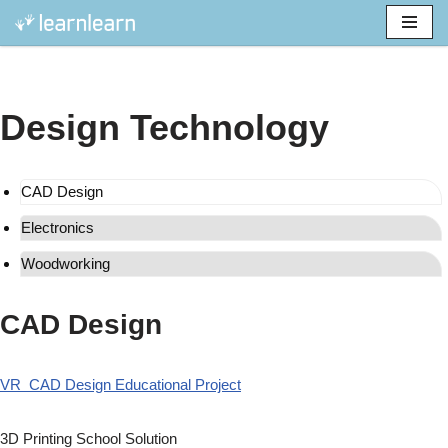
Skip
to
content
Design Technology
CAD Design
Electronics
Woodworking
CAD Design
VR CAD Design Educational Project
3D Printing School Solution