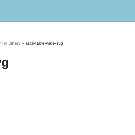
n in Binary
»
ascii-table-wide-svg
vg