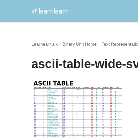
Skip
to
content
Learnearn.uk »
Binary Unit Home
»
Text Representatio
ascii-table-wide-s