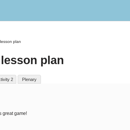
lesson plan
lesson plan
tivity 2
Plenary
is great game!