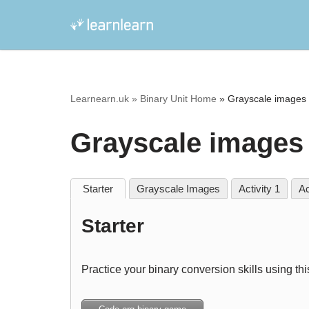
Skip
to
content
Learnearn.uk »
Binary Unit Home
»
Grayscale images 
Grayscale images 
Starter
Grayscale Images
Activity 1
Ac
Starter
Practice your binary conversion skills using th