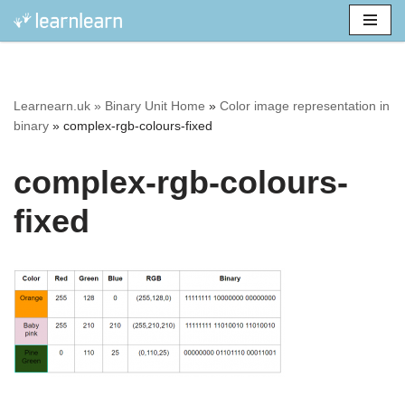
Skip
to
content
Learnearn.uk »
Binary Unit Home
»
Color image representation in
binary
»
complex-rgb-colours-fixed
complex-rgb-colours-
fixed